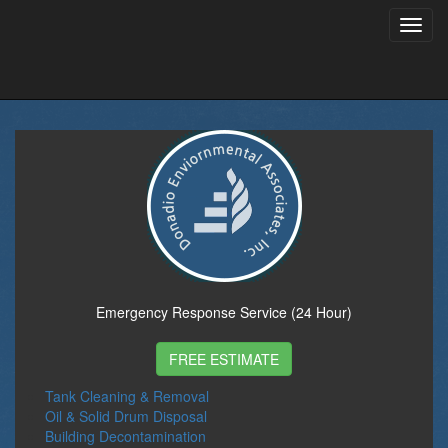
Toggl
navig
Emergency Response Service (24 Hour)
FREE ESTIMATE
Tank Cleaning & Removal
Oil & Solid Drum Disposal
Building Decontamination