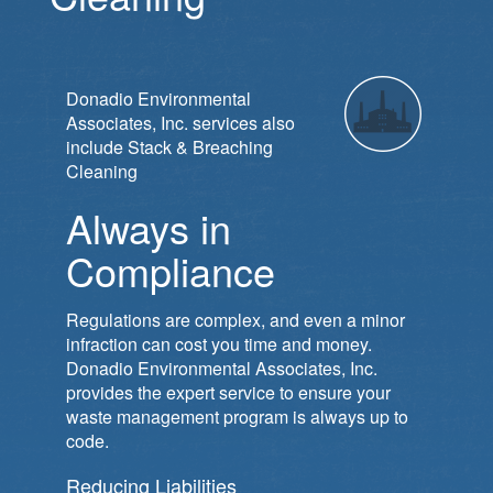
Donadio Environmental
Associates, Inc. services also
include Stack & Breaching
Cleaning
Always in
Compliance
Regulations are complex, and even a minor
infraction can cost you time and money.
Donadio Environmental Associates, Inc.
provides the expert service to ensure your
waste management program is always up to
code.
Reducing Liabilities