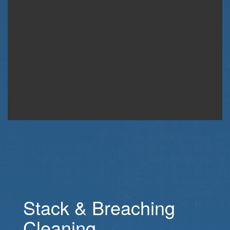
Stack & Breaching
Cleaning