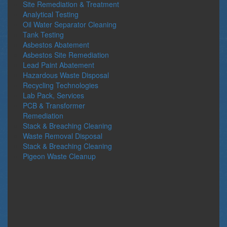
Site Remediation & Treatment
Analytical Testing
Oil Water Separator Cleaning
Tank Testing
Asbestos Abatement
Asbestos Site Remediation
Lead Paint Abatement
Hazardous Waste Disposal
Recycling Technologies
Lab Pack, Services
PCB & Transformer
Remediation
Stack & Breaching Cleaning
Waste Removal Disposal
Stack & Breaching Cleaning
Pigeon Waste Cleanup