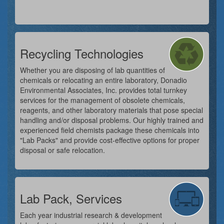
Recycling Technologies
Whether you are disposing of lab quantities of
chemicals or relocating an entire laboratory, Donadio
Environmental Associates, Inc. provides total turnkey
services for the management of obsolete chemicals,
reagents, and other laboratory materials that pose special
handling and/or disposal problems. Our highly trained and
experienced field chemists package these chemicals into
"Lab Packs" and provide cost-effective options for proper
disposal or safe relocation.
Lab Pack, Services
Each year industrial research & development