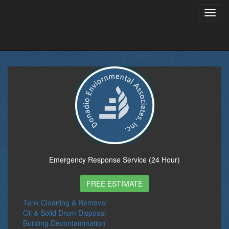
Toggl
navig
Emergency Response Service (24 Hour)
FREE ESTIMATE
Tank Cleaning & Removal
Oil & Solid Drum Disposal
Building Decontamination