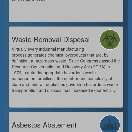
Waste Removal Disposal
Virtually every industrial manufacturing
process generates chemical byproducts that are, by
definition, a hazardous waste. Since Congress passed the
Resource Conservation and Recovery Act (RCRA) in
1976 to deter inappropriate hazardous waste
management practices, the number and complexity of
state and federal regulations governing hazardous waste
transportation and disposal has increased exponentially.
Asbestos Abatement