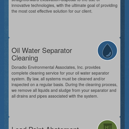
innovative technologies, with the ultimate goal of providing
the most cost effective solution for our client.
Oil Water Separator
Cleaning
Donadio Environmental Associates, Inc. provides
complete cleaning service for your oil water separator
system. By law, all systems must be cleaned and/or
inspected on a regular basis. During the cleaning process,
we remove all liquids and sludge from your separator and
all drains and pipes associated with the system.