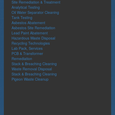
Site Remediation & Treatment
Analytical Testing
Oil Water Separator Cleaning
Tank Testing
Asbestos Abatement
Asbestos Site Remediation
Lead Paint Abatement
Hazardous Waste Disposal
Recycling Technologies
Lab Pack, Services
PCB & Transformer
Remediation
Stack & Breaching Cleaning
Waste Removal Disposal
Stack & Breaching Cleaning
Pigeon Waste Cleanup