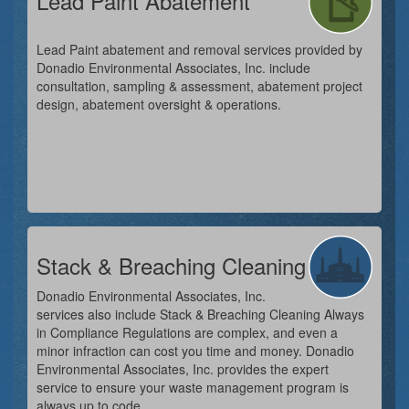
Lead Paint Abatement
Lead Paint abatement and removal services provided by
Donadio Environmental Associates, Inc. include
consultation, sampling & assessment, abatement project
design, abatement oversight & operations.
Stack & Breaching Cleaning
Donadio Environmental Associates, Inc.
services also include Stack & Breaching Cleaning Always
in Compliance Regulations are complex, and even a
minor infraction can cost you time and money. Donadio
Environmental Associates, Inc. provides the expert
service to ensure your waste management program is
always up to code.