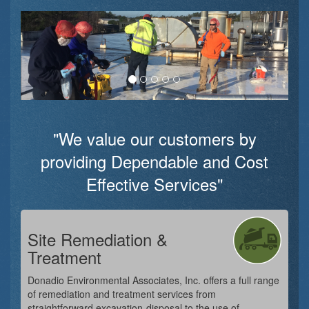
"We value our customers by
providing Dependable and Cost
Effective Services"
Site Remediation &
Treatment
Donadio Environmental Associates, Inc. offers a full range
of remediation and treatment services from
straightforward excavation-disposal to the use of