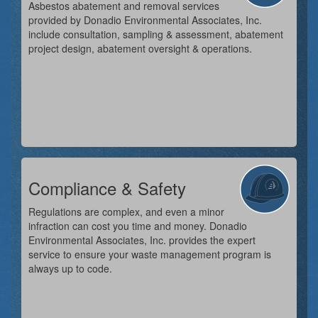
Asbestos abatement and removal services
provided by Donadio Environmental Associates, Inc.
include consultation, sampling & assessment, abatement
project design, abatement oversight & operations.
Compliance & Safety
Regulations are complex, and even a minor
infraction can cost you time and money. Donadio
Environmental Associates, Inc. provides the expert
service to ensure your waste management program is
always up to code.