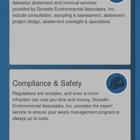
Asbestos abatement and removal services
provided by Donadio Environmental Associates, Inc.
include consultation, sampling & assessment, abatement
project design, abatement oversight & operations.
Compliance & Safety
Regulations are complex, and even a minor
infraction can cost you time and money. Donadio
Environmental Associates, Inc. provides the expert
service to ensure your waste management program is
always up to code.