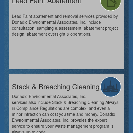
Lead Paint Abatement
Lead Paint abatement and removal services provided by
Donadio Environmental Associates, Inc. include
consultation, sampling & assessment, abatement project
design, abatement oversight & operations.
Stack & Breaching Cleaning
Donadio Environmental Associates, Inc.
services also include Stack & Breaching Cleaning Always
in Compliance Regulations are complex, and even a
minor infraction can cost you time and money. Donadio
Environmental Associates, Inc. provides the expert
service to ensure your waste management program is
always up to code.