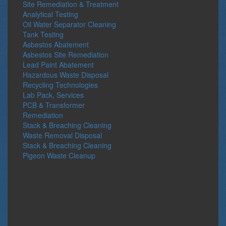
Site Remediation & Treatment
Analytical Testing
Oil Water Separator Cleaning
Tank Testing
Asbestos Abatement
Asbestos Site Remediation
Lead Paint Abatement
Hazardous Waste Disposal
Recycling Technologies
Lab Pack, Services
PCB & Transformer
Remediation
Stack & Breaching Cleaning
Waste Removal Disposal
Stack & Breaching Cleaning
Pigeon Waste Cleanup