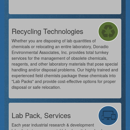
Recycling Technologies
Whether you are disposing of lab quantities of
chemicals or relocating an entire laboratory, Donadio
Environmental Associates, Inc. provides total turnkey
services for the management of obsolete chemicals,
reagents, and other laboratory materials that pose special
handling and/or disposal problems. Our highly trained and
experienced field chemists package these chemicals into
"Lab Packs" and provide cost-effective options for proper
disposal or safe relocation.
Lab Pack, Services
Each year industrial research & development