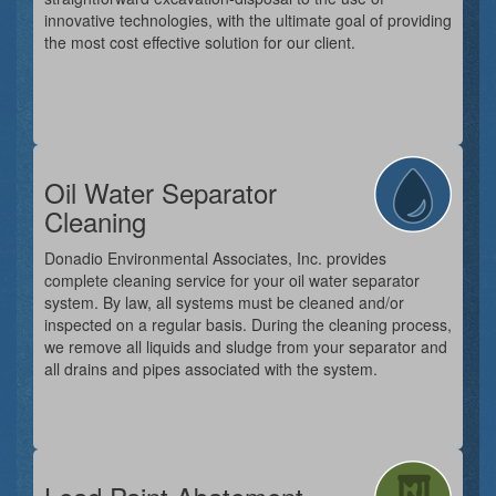
innovative technologies, with the ultimate goal of providing
the most cost effective solution for our client.
Oil Water Separator
Cleaning
Donadio Environmental Associates, Inc. provides
complete cleaning service for your oil water separator
system. By law, all systems must be cleaned and/or
inspected on a regular basis. During the cleaning process,
we remove all liquids and sludge from your separator and
all drains and pipes associated with the system.