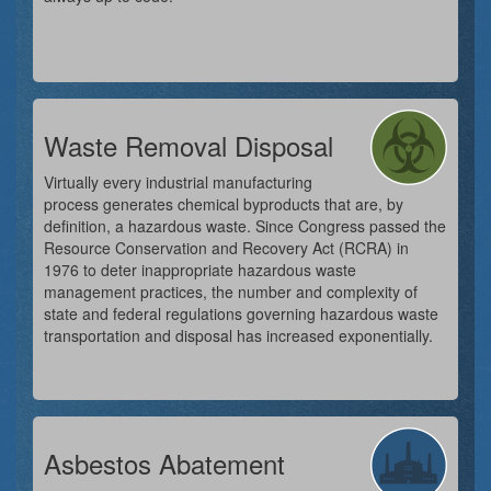
Waste Removal Disposal
Virtually every industrial manufacturing
process generates chemical byproducts that are, by
definition, a hazardous waste. Since Congress passed the
Resource Conservation and Recovery Act (RCRA) in
1976 to deter inappropriate hazardous waste
management practices, the number and complexity of
state and federal regulations governing hazardous waste
transportation and disposal has increased exponentially.
Asbestos Abatement