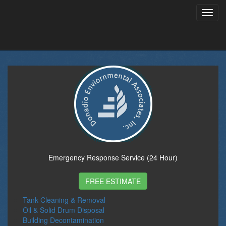
Toggl
navig
Emergency Response Service (24 Hour)
FREE ESTIMATE
Tank Cleaning & Removal
Oil & Solid Drum Disposal
Building Decontamination