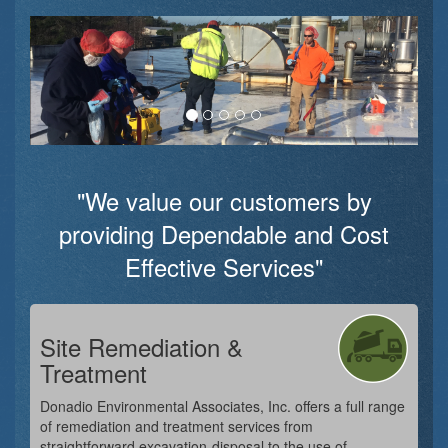
"We value our customers by
providing Dependable and Cost
Effective Services"
Site Remediation &
Treatment
Donadio Environmental Associates, Inc. offers a full range
of remediation and treatment services from
straightforward excavation-disposal to the use of